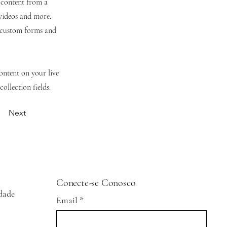
t content from a
 videos and more.
e custom forms and
content on your live
ollection fields.
Next
Conecte-se Conosco
idade
Email
*