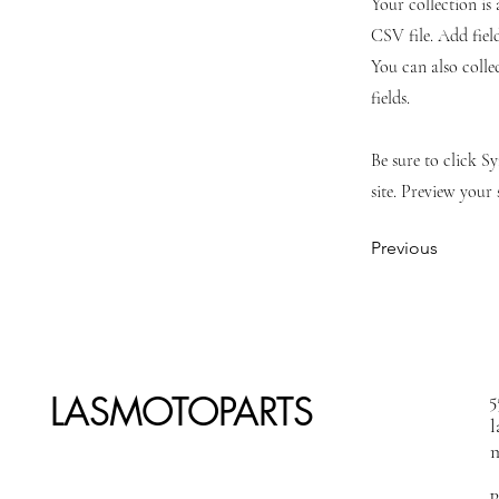
Your collection is
CSV file. Add fiel
You can also colle
fields.
Be sure to click S
site. Preview your 
Previous
LASMOTOPARTS
5