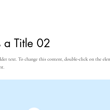
s a Title 02
lder text. To change this content, double-click on the ele
nt.