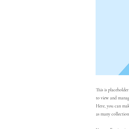
This is placeholde
to view and manage
Here, you can mak
as many collection