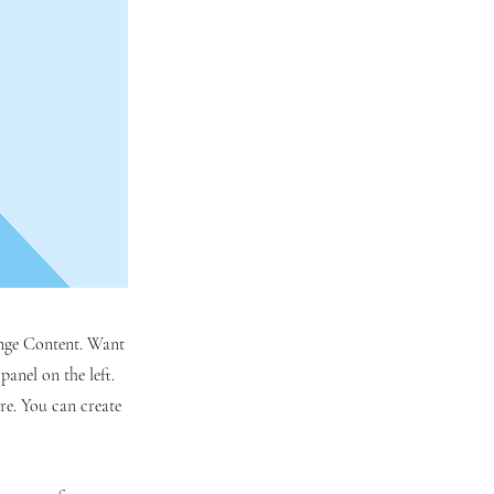
hange Content. Want
anel on the left.
re. You can create