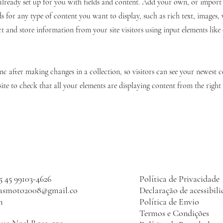
 already set up for you with fields and content. Add your own, or impor
ds for any type of content you want to display, such as rich text, images,
ct and store information from your site visitors using input elements lik
ync after making changes in a collection, so visitors can see your newest 
site to check that all your elements are displaying content from the right c
5 45 99103-4626
Política de Privacidade
lasmoto2008@gmail.co
Declaração de acessibil
m
Política de Envio
Termos e Condições