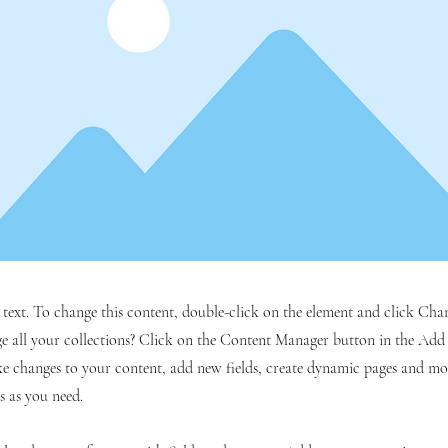
r text. To change this content, double-click on the element and click C
 all your collections? Click on the Content Manager button in the Add p
e changes to your content, add new fields, create dynamic pages and mo
s as you need.