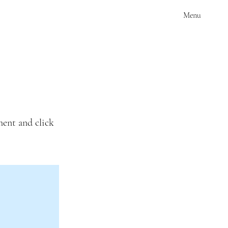
Menu
ment and click