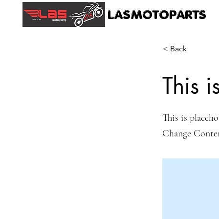
LASMOTOPARTS
< Back
This i
This is placeho
Change Conte