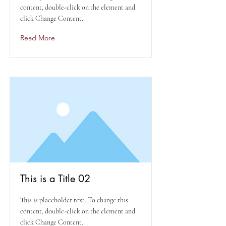
content, double-click on the element and
click Change Content.
Read More
This is a Title 02
This is placeholder text. To change this
content, double-click on the element and
click Change Content.