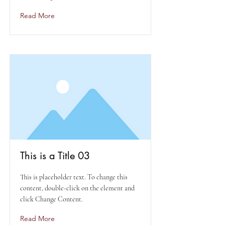
Read More
This is a Title 03
This is placeholder text. To change this
content, double-click on the element and
click Change Content.
Read More