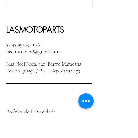
LASMOTOPARTS
55 45 99103-4626
lasmoto2008@gmail.com
Rua Noel Rosa, 320 Bairro Maracanã
Foz do Iguaçu / PR Cep:
85852-175
Política de Privacidade
Declaração de acessibilidade
Política de Envio
Termos e Condições