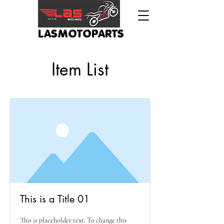
LASMOTOPARTS
Item List
This is a Title 01
This is placeholder text. To change this